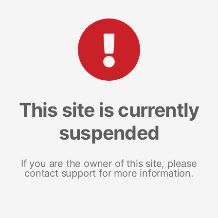
This site is currently
suspended
If you are the owner of this site, please
contact support for more information.