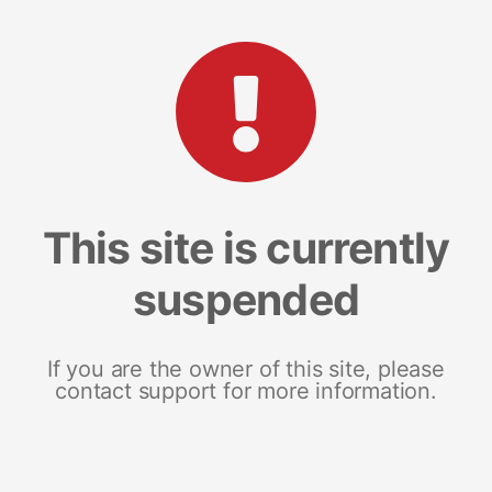
This site is currently
suspended
If you are the owner of this site, please
contact support for more information.