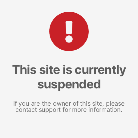
This site is currently
suspended
If you are the owner of this site, please
contact support for more information.