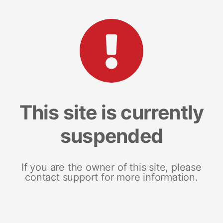
This site is currently
suspended
If you are the owner of this site, please
contact support for more information.