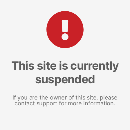
This site is currently
suspended
If you are the owner of this site, please
contact support for more information.