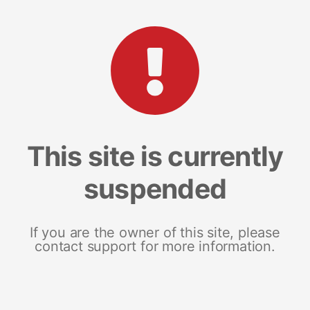
This site is currently
suspended
If you are the owner of this site, please
contact support for more information.