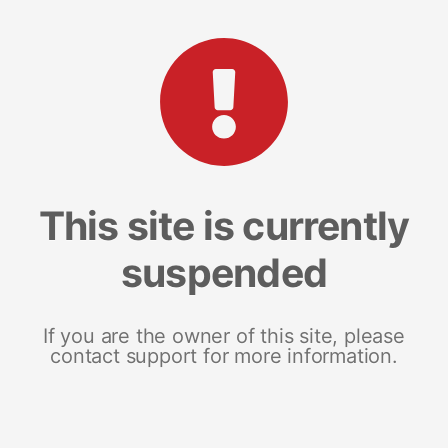
This site is currently
suspended
If you are the owner of this site, please
contact support for more information.